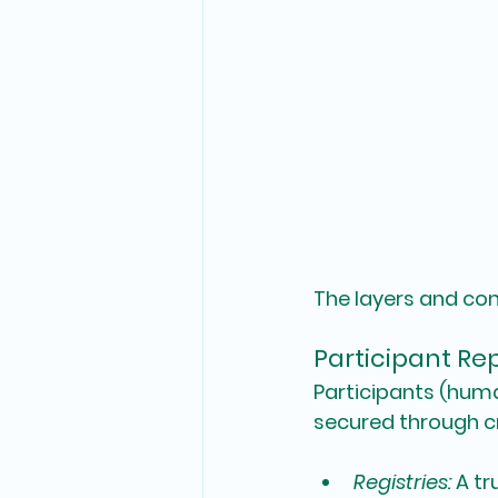
The layers and co
Participant Rep
Participants (huma
secured through 
Registries:
 A t