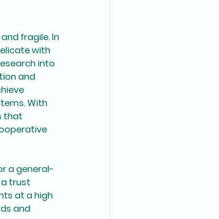
nd fragile. In 
licate with 
research into 
tion and 
hieve 
tems. With 
 that 
ooperative 
or a general-
a trust 
ts at a high 
rds and 