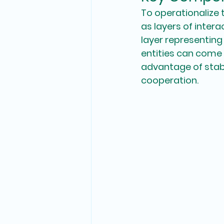
To operationalize 
as layers of intera
layer representing
entities can come t
advantage of stabl
cooperation. 