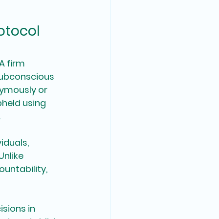
otocol 
A firm 
subconscious 
nymously or 
held using 
.
iduals, 
nlike 
untability, 
sions in 