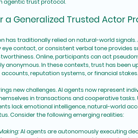
n agentic trust protocol.
r a Generalized Trusted Actor Pr
has traditionally relied on natural-world signals. 
 eye contact, or consistent verbal tone provides 
tworthiness. Online, participants can act pseudo
ly anonymous. In these contexts, trust has been up
ed accounts, reputation systems, or financial stakes
ings new challenges. AI agents now represent indiv
themselves in transactions and cooperative tasks. U
ts lack emotional intelligence, natural-world acco
tus. Consider the following emerging realities:
-Making:
AI agents are autonomously executing deci