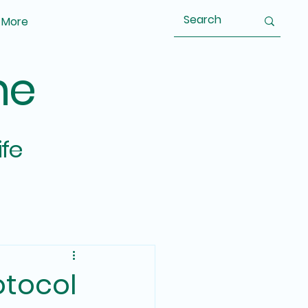
More
ne
ife
otocol