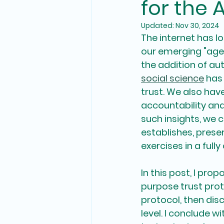
for the 
Updated:
Nov 30, 2024
The internet has lo
our emerging "age
the addition of aut
social science
 has
trust. We also ha
accountability an
such insights, we 
establishes, pres
exercises in a fully
In this post, I pro
purpose trust proto
protocol, then dis
level. I conclude 