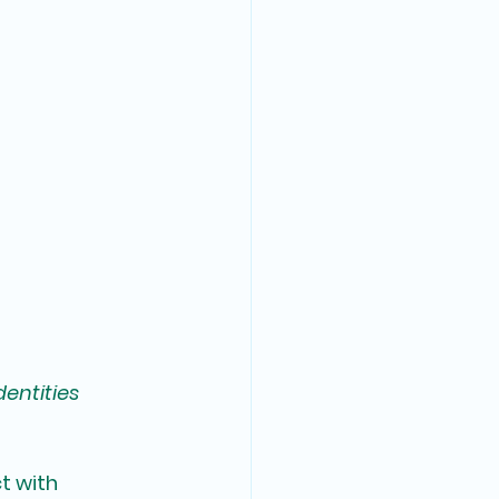
dentities
t with 