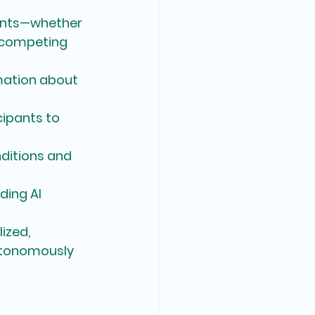
pants—whether 
 competing 
mation about 
ipants to 
ditions and 
ding AI 
ized, 
utonomously 