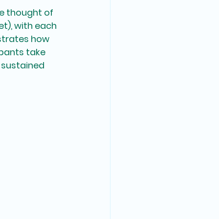
e thought of 
et), with each 
strates how 
ipants take 
 sustained 