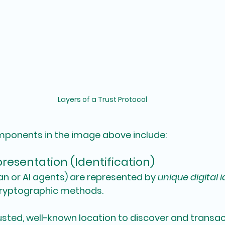
Layers of a Trust Protocol
mponents in the image above include:
resentation (Identification)
n or AI agents) are represented by 
unique digital i
cryptographic methods.
rusted, well-known location to discover and transac