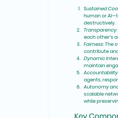
Sustained Coo
human or AI—t
destructively.
Transparency:
each other’s a
Fairness: 
The s
contribute and
Dynamic Inter
maintain engag
Accountability
agents, respons
Autonomy and S
scalable netwo
while preservin
Key Compone