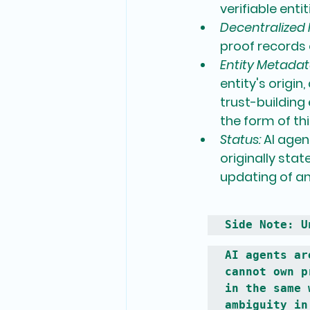
verifiable entit
Decentralized I
proof records 
Entity Metadat
entity's origin
trust-building
the form of th
Status:
 AI agen
originally sta
updating of an 
Side Note: U
AI agents ar
cannot own p
in the same 
ambiguity in