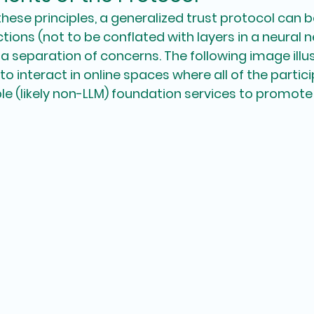
these principles, a generalized trust protocol can b
ctions (not to be conflated with layers in a neural n
 a separation of concerns. The following image illu
o interact in online spaces where all of the partic
e (likely non-LLM) foundation services to promote