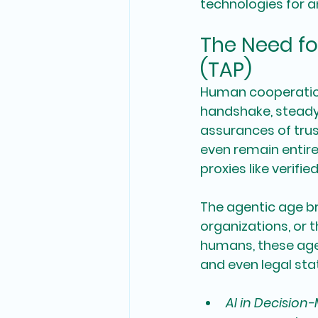
technologies for a
The Need fo
(TAP)
Human cooperation 
handshake, steady
assurances of trus
even remain entire
proxies like verifi
The agentic age br
organizations, or 
humans, these agen
and even legal sta
AI in Decision