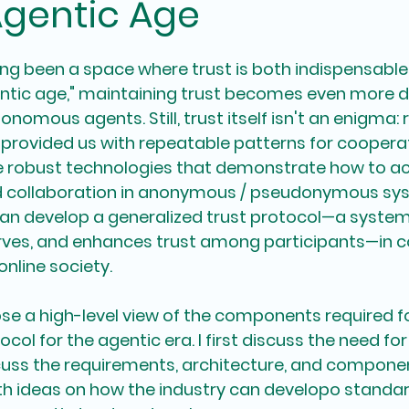
Agentic Age
ng been a space where trust is both indispensable a
ntic age," maintaining trust becomes even more de
onomous agents. Still, trust itself isn't an enigma: 
 provided us with repeatable patterns for coopera
ve robust technologies that demonstrate how to ac
d collaboration in anonymous / pseudonymous sys
can develop a 
generalized trust protocol
—a system
erves, and enhances trust among participants—in c
 online society.
pose a high-level view of the components required f
col for the agentic era. I first discuss the need for 
cuss the requirements, architecture, and componen
with ideas on how the industry can developo standa