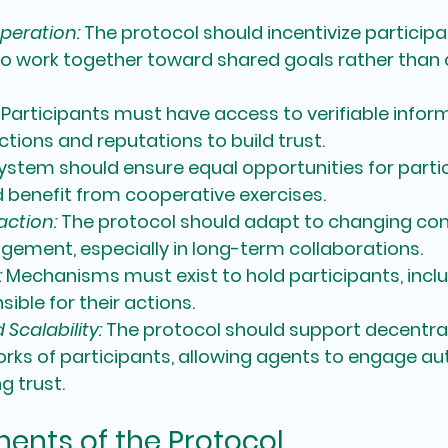
peration:
 The protocol should incentivize partici
o work together toward shared goals rather than
 Participants must have access to verifiable infor
ctions and reputations to build trust.
ystem should ensure equal opportunities for partic
 benefit from cooperative exercises.
action:
 The protocol should adapt to changing con
ement, especially in long-term collaborations.
:
 Mechanisms must exist to hold participants, inclu
ible for their actions.
calability:
 The protocol should support decentral
rks of participants, allowing agents to engage a
g trust.
nts of the Protocol