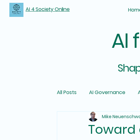
AI 4 Society Online
Hom
AI 
Shapi
All Posts
AI Governance
A
Mike Neuenschw
Toward a