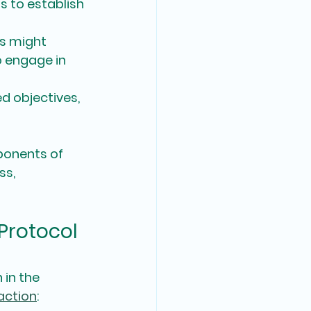
 to establish 
s might 
 engage in 
d objectives, 
ponents of 
ss, 
Protocol 
in the 
action
: