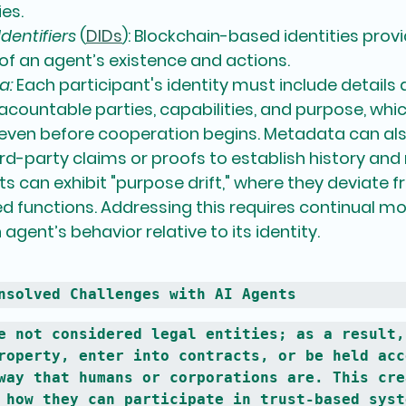
ies.
dentifiers
 (
DIDs
):
 Blockchain-based identities pro
of an agent’s existence and actions.
a:
 Each participant's identity must include details 
, acountable parties, capabilities, and purpose, whi
 even before cooperation begins. Metadata can al
ird-party claims or proofs to establish history and
ts can exhibit "purpose drift," where they deviate f
ted functions. Addressing this requires continual mo
agent’s behavior relative to its identity.
nsolved Challenges with AI Agents
e not considered legal entities; as a result, 
roperty, enter into contracts, or be held acc
way that humans or corporations are. This crea
 how they can participate in trust-based syst