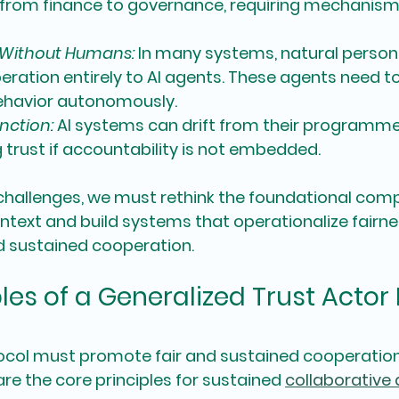
from finance to governance, requiring mechanisms
 Without Humans:
 In many systems, natural person
ration entirely to AI agents. These agents need to
ehavior autonomously.
nction:
 AI systems can drift from their programme
rust if accountability is not embedded.
challenges, we must rethink the foundational com
context and build systems that operationalize fairne
d sustained cooperation.
les of a Generalized Trust Actor 
tocol must promote fair and sustained cooperation 
are the 
core principles
 for sustained 
collaborative 