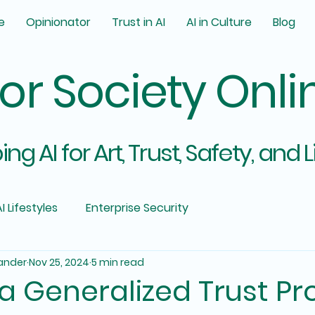
e
Opinionator
Trust in AI
AI in Culture
Blog
for Society Onli
ng AI for Art, Trust, Safety, and L
I Lifestyles
Enterprise Security
ander
Nov 25, 2024
5 min read
 Generalized Trust Pr