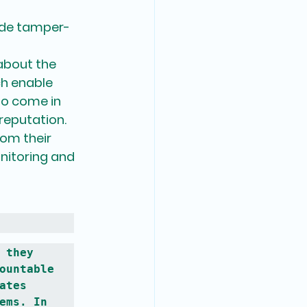
vide tamper-
about the 
ch enable 
so come in 
 reputation.
rom their 
nitoring and 
they 
ountable 
tes 
ems. In 