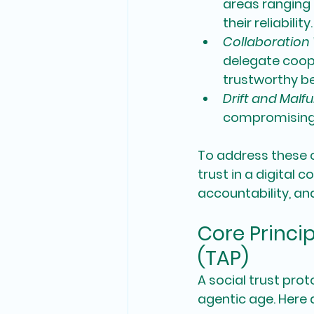
areas ranging 
their reliability.
Collaboration
delegate coope
trustworthy b
Drift and Malfu
compromising t
To address these 
trust in a digital 
accountability, an
Core Princip
(TAP)
A social trust pro
agentic age. Here 